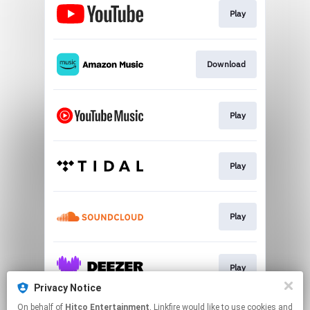
Play
Download
Play
Play
Play
Play
Privacy Notice
This page may contain affiliate links.
On behalf of
Hitco Entertainment
, Linkfire would like to use cookies and