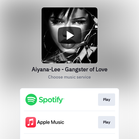
Aiyana-Lee - Gangster of Love
Choose music service
Play
Play