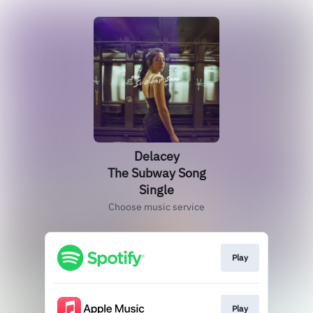
Delacey
The Subway Song
Single
Choose music service
Play
Play