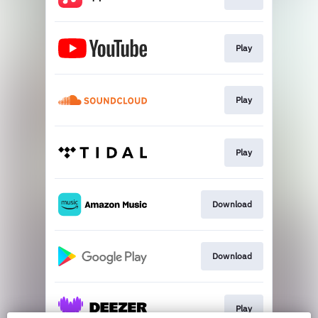
Play
Play
Play
Download
Download
Play