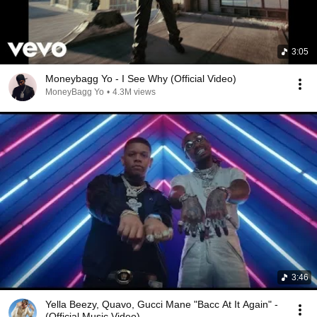
3:05
Moneybagg Yo - I See Why (Official Video)
MoneyBagg Yo
•
4.3M views
3:46
Yella Beezy, Quavo, Gucci Mane "Bacc At It Again" -
(Official Music Video)