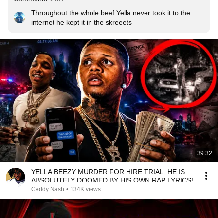
Throughout the whole beef Yella never took it to the 
internet he kept it in the skreeets
39:32
YELLA BEEZY MURDER FOR HIRE TRIAL: HE IS
ABSOLUTELY DOOMED BY HIS OWN RAP LYRICS!
Ceddy Nash
•
134K views