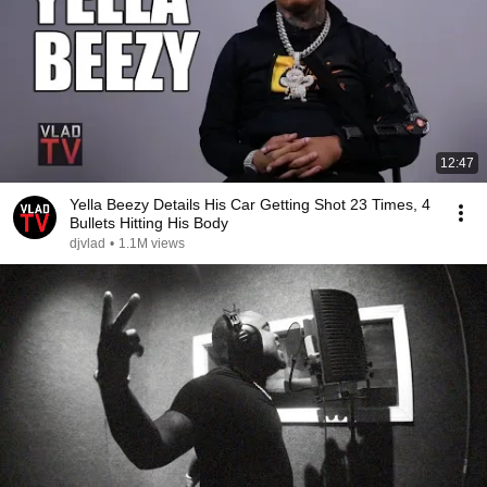
12:47
Yella Beezy Details His Car Getting Shot 23 Times, 4
Bullets Hitting His Body
djvlad
•
1.1M views