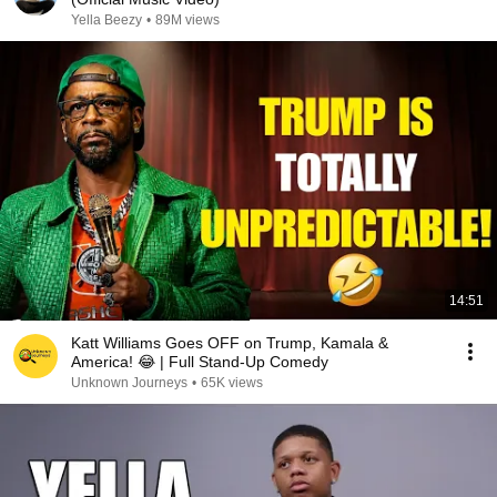
Yella Beezy
•
89M views
14:51
Katt Williams Goes OFF on Trump, Kamala &
America! 😂 | Full Stand-Up Comedy
Unknown Journeys
•
65K views