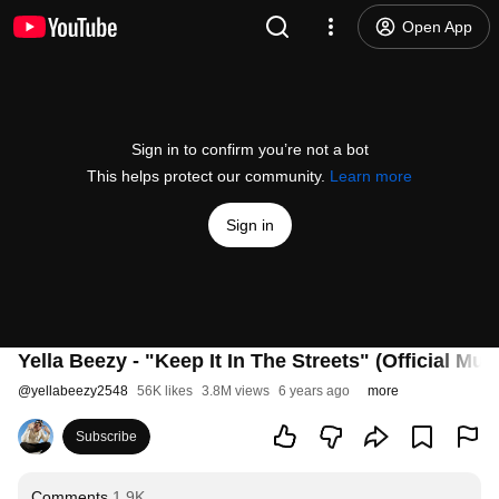
Open App
Sign in to confirm you’re not a bot
This helps protect our community.
Learn more
Sign in
Yella Beezy - "Keep It In The Streets" (Official Mus
@
yellabeezy2548
56K likes
3.8M views
6 years ago
more
Subscribe
Comments
1.9K