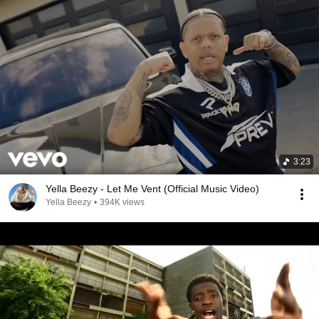
3:23
Yella Beezy - Let Me Vent (Official Music Video)
Yella Beezy
•
394K views