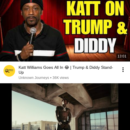
13:01
Katt Williams Goes All In 😂 | Trump & Diddy Stand-
Up
Unknown Journeys
•
36K views