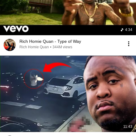
4:34
Rich Homie Quan - Type of Way
Rich Homie Quan
•
344M views
11:43