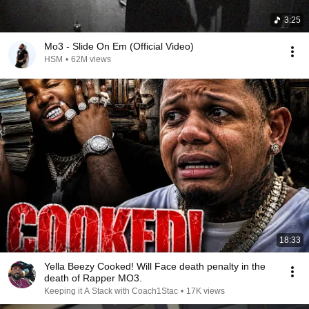
3:25
Mo3 - Slide On Em (Official Video)
HSM
•
62M views
18:33
Yella Beezy Cooked! Will Face death penalty in the
death of Rapper MO3.
Keeping it A Stack with Coach1Stac
•
17K views